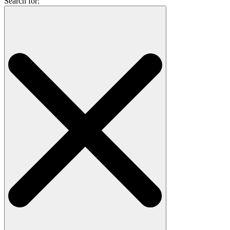
Search for: