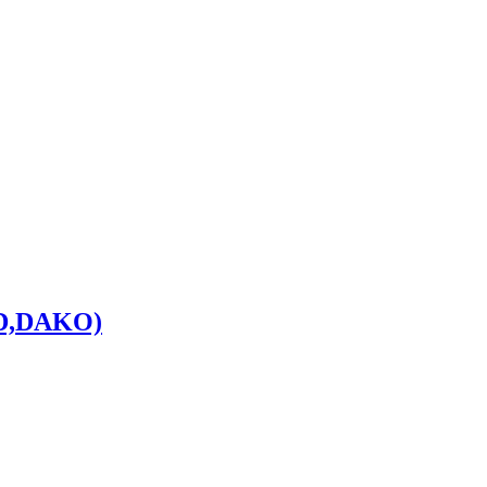
D,DAKO)