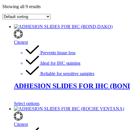
Showing all 9 results
Citotest
Prevents tissue loss
Ideal for IHC staining
Reliable for sensitive samples
ADHESION SLIDES FOR IHC (BON
Select options
Citotest