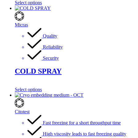
Select options
Micras
Quality
Reliability
Security
COLD SPRAY
Select options
Citotest
Fast freezing for a short throughput time
High viscosity leads to fast freezing quality