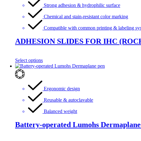
Strong adhesion & hydrophilic surface
Chemical and stain-resistant color marking
Compatible with common printing & labeling sy
ADHESION SLIDES FOR IHC (ROC
Select options
Ergonomic design
Reusable & autoclavable
Balanced weight
Battery-operated Lumohs Dermaplane