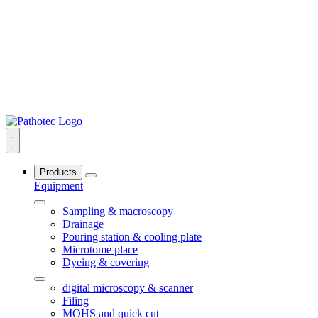
Products
Equipment
Sampling & macroscopy
Drainage
Pouring station & cooling plate
Microtome place
Dyeing & covering
digital microscopy & scanner
Filing
MOHS and quick cut