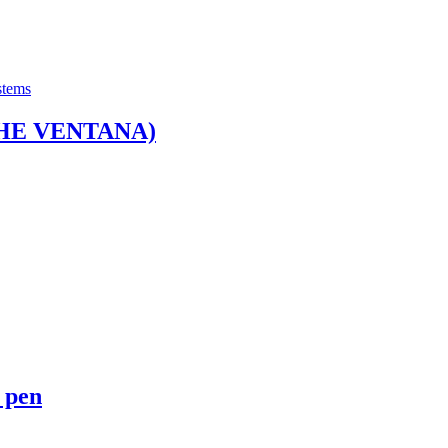
stems
HE VENTANA)
 pen