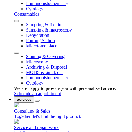
Immunohistochemistry
Cytology
Consumables
Sampling & fixation
Sampling & macroscopy
Dehydration
Pouring Station
Microtome place
Staining & Covering
Microscopy
Archiving & Disposal
MOHS & quick cut
Immunohistochemistry
Cytology
We are happy to provide you with personalized advice.
Schedule an appointment
Services
Consulting & Sales
Together, let's find the right product.
Service and repair work