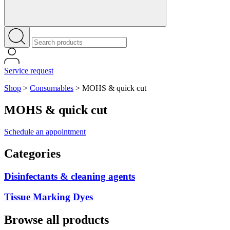
Service request
Shop
>
Consumables
>
MOHS & quick cut
MOHS & quick cut
Schedule an appointment
Categories
Disinfectants & cleaning agents
Tissue Marking Dyes
Browse all products