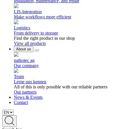
Installation, maintenance, and repair
LIS-Integration
Make workflows more efficient
Logistics
From delivery to storage
Find the right product in our shop
View all products
About us
pathotec ag
Our company
Team
Lerne uns kennen
All of this is only possible with our reliable partners
Our partners
News & Events
Contact