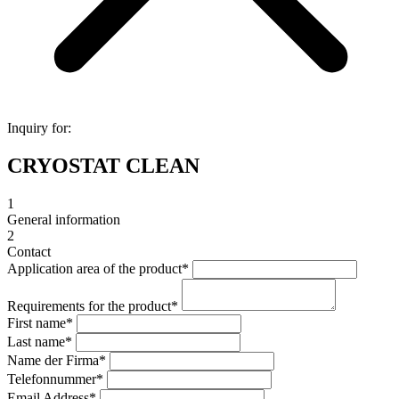
Inquiry for:
CRYOSTAT CLEAN
1
General information
2
Contact
Application area of the product
*
Requirements for the product
*
First name
*
Last name
*
Name der Firma
*
Telefonnummer
*
Email Address
*