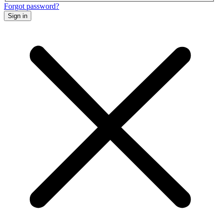
Forgot password?
Sign in