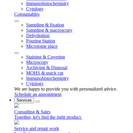
Immunohistochemistry
Cytology
Consumables
Sampling & fixation
Sampling & macroscopy
Dehydration
Pouring Station
Microtome place
Staining & Covering
Microscopy
Archiving & Disposal
MOHS & quick cut
Immunohistochemistry
Cytology
We are happy to provide you with personalized advice.
Schedule an appointment
Services
Consulting & Sales
Together, let's find the right product.
Service and repair work