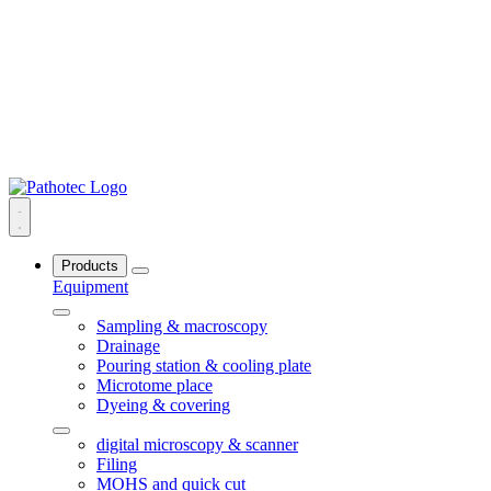
Products
Equipment
Sampling & macroscopy
Drainage
Pouring station & cooling plate
Microtome place
Dyeing & covering
digital microscopy & scanner
Filing
MOHS and quick cut