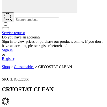
Service request
Do you have an account?
Sign in to view prices or purchase our products online. If you don't
have an account, please register beforehand.
Sign in
or
Register
Shop
>
Consumables
>
CRYOSTAT CLEAN
SKU:DICC.xxxx
CRYOSTAT CLEAN