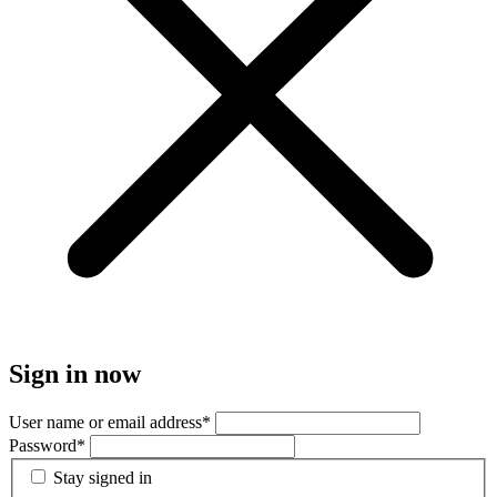
Sign in now
User name or email address
*
Password
*
Stay signed in