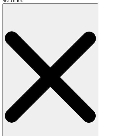
Search for: