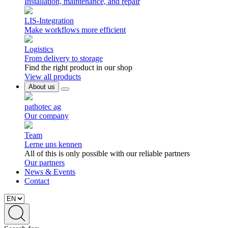
Installation, maintenance, and repair
LIS-Integration
Make workflows more efficient
Logistics
From delivery to storage
Find the right product in our shop
View all products
About us
pathotec ag
Our company
Team
Lerne uns kennen
All of this is only possible with our reliable partners
Our partners
News & Events
Contact