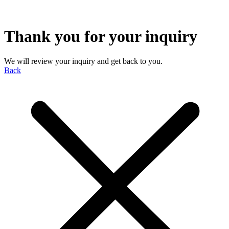
Thank you for your inquiry
We will review your inquiry and get back to you.
Back