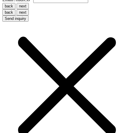
back
next
back
next
Send inquiry