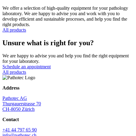
We offer a selection of high-quality equipment for your pathology
laboratory. We are happy to advise you and work with you to
develop efficient and sustainable processes, and help you find the
right products.
All products
Unsure what is right for you?
We are happy to advise you and help you find the right equipment
for your laboratory.
Schedule an appointment
All products
Address
Pathotec AG
Thurgauerstrasse 70
CH-8050 Zürich
Contact
+41 44 797 65 90
info@pathotec.ch