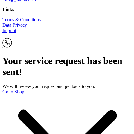
Links
Terms & Conditions
Data Privacy
Imprint
Your service request has been
sent!
We will review your request and get back to you.
Go to Shop