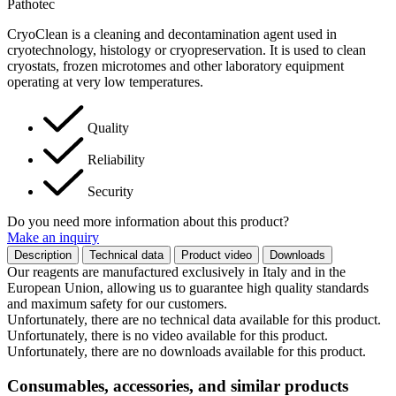
Pathotec
CryoClean is a cleaning and decontamination agent used in
cryotechnology, histology or cryopreservation. It is used to clean
cryostats, frozen microtomes and other laboratory equipment
operating at very low temperatures.
Quality
Reliability
Security
Do you need more information about this product?
Make an inquiry
Description
Technical data
Product video
Downloads
Our reagents are manufactured exclusively in Italy and in the
European Union, allowing us to guarantee high quality standards
and maximum safety for our customers.
Unfortunately, there are no technical data available for this product.
Unfortunately, there is no video available for this product.
Unfortunately, there are no downloads available for this product.
Consumables, accessories, and similar products