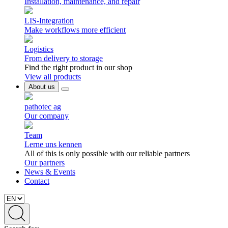
Installation, maintenance, and repair
LIS-Integration
Make workflows more efficient
Logistics
From delivery to storage
Find the right product in our shop
View all products
About us
pathotec ag
Our company
Team
Lerne uns kennen
All of this is only possible with our reliable partners
Our partners
News & Events
Contact