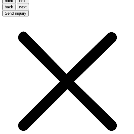
back
next
back
next
Send inquiry