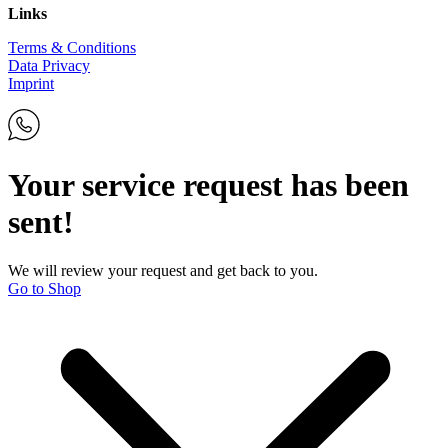
Links
Terms & Conditions
Data Privacy
Imprint
Your service request has been
sent!
We will review your request and get back to you.
Go to Shop