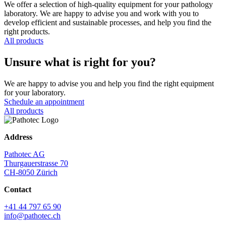
We offer a selection of high-quality equipment for your pathology
laboratory. We are happy to advise you and work with you to
develop efficient and sustainable processes, and help you find the
right products.
All products
Unsure what is right for you?
We are happy to advise you and help you find the right equipment
for your laboratory.
Schedule an appointment
All products
Address
Pathotec AG
Thurgauerstrasse 70
CH-8050 Zürich
Contact
+41 44 797 65 90
info@pathotec.ch