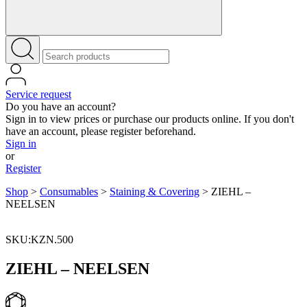
Service request
Do you have an account?
Sign in to view prices or purchase our products online. If you don't
have an account, please register beforehand.
Sign in
or
Register
Shop
>
Consumables
>
Staining & Covering
>
ZIEHL –
NEELSEN
SKU:KZN.500
ZIEHL – NEELSEN