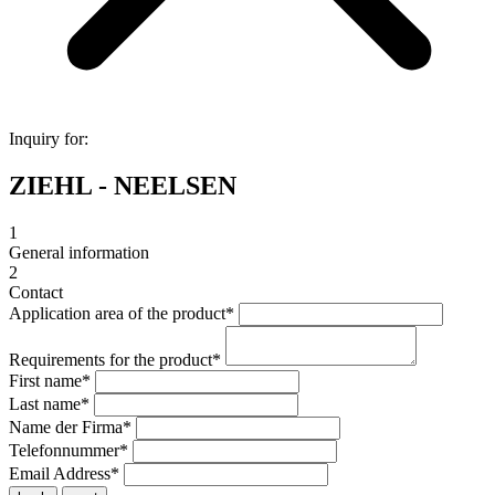
Inquiry for:
ZIEHL - NEELSEN
1
General information
2
Contact
Application area of the product
*
Requirements for the product
*
First name
*
Last name
*
Name der Firma
*
Telefonnummer
*
Email Address
*