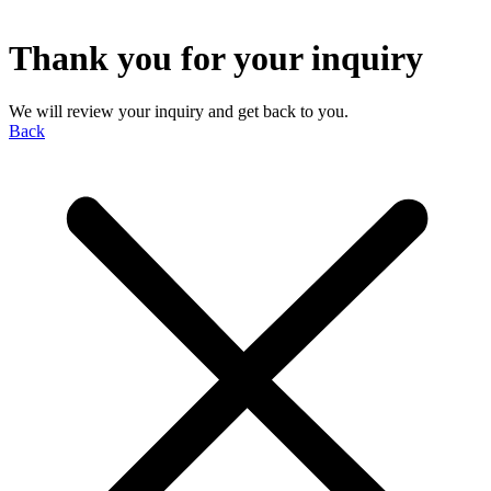
Thank you for your inquiry
We will review your inquiry and get back to you.
Back