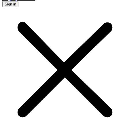
Sign in