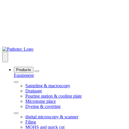
Products
Equipment
Sampling & macroscopy
Drainage
Pouring station & cooling plate
Microtome place
Dyeing & covering
digital microscopy & scanner
Filing
MOHS and quick cut