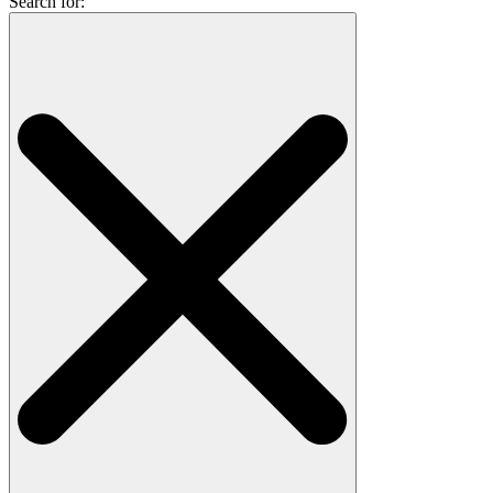
Search for: