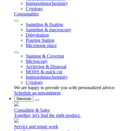
Immunohistochemistry
Cytology
Consumables
Sampling & fixation
Sampling & macroscopy
Dehydration
Pouring Station
Microtome place
Staining & Covering
Microscopy
Archiving & Disposal
MOHS & quick cut
Immunohistochemistry
Cytology
We are happy to provide you with personalized advice.
Schedule an appointment
Services
Consulting & Sales
Together, let's find the right product.
Service and repair work