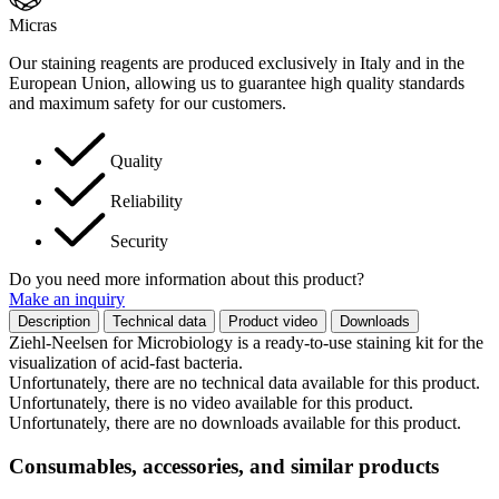
Micras
Our staining reagents are produced exclusively in Italy and in the
European Union, allowing us to guarantee high quality standards
and maximum safety for our customers.
Quality
Reliability
Security
Do you need more information about this product?
Make an inquiry
Description
Technical data
Product video
Downloads
Ziehl-Neelsen for Microbiology is a ready-to-use staining kit for the
visualization of acid-fast bacteria.
Unfortunately, there are no technical data available for this product.
Unfortunately, there is no video available for this product.
Unfortunately, there are no downloads available for this product.
Consumables, accessories, and similar products