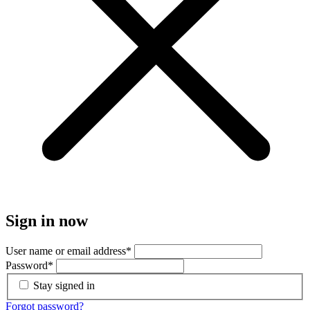
Sign in now
User name or email address
*
Password
*
Stay signed in
Forgot password?