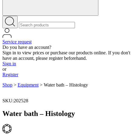
Service request
Do you have an account?
Sign in to view prices or purchase our products online. If you don't
have an account, please register beforehand.
Sign in
or
Register
Shop
>
Equipment
>
Water bath – Histology
SKU:202528
Water bath – Histology