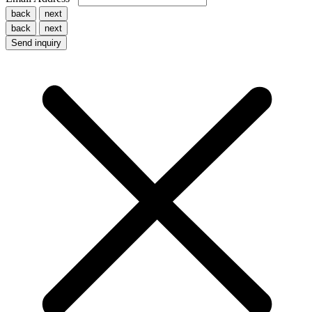
back
next
back
next
Send inquiry