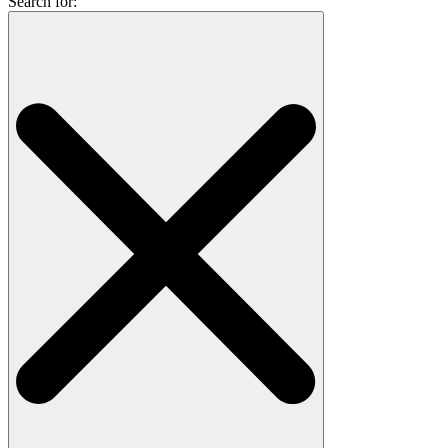
Search for: