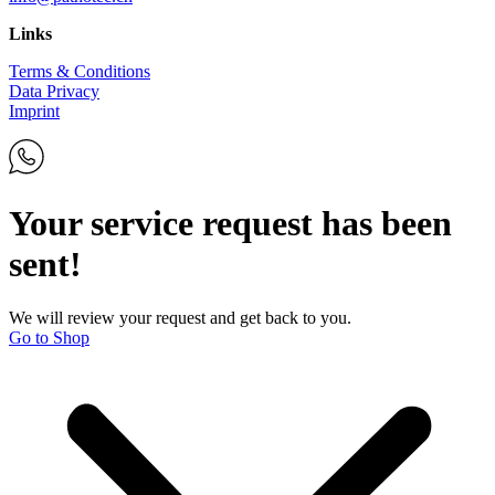
Links
Terms & Conditions
Data Privacy
Imprint
Your service request has been
sent!
We will review your request and get back to you.
Go to Shop