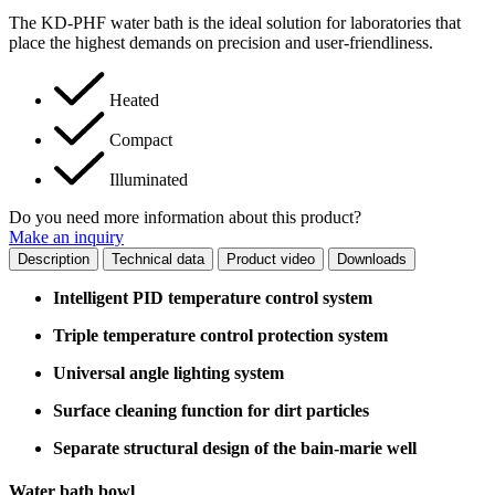
The KD-PHF water bath is the ideal solution for laboratories that
place the highest demands on precision and user-friendliness.
Heated
Compact
Illuminated
Do you need more information about this product?
Make an inquiry
Description
Technical data
Product video
Downloads
Intelligent PID temperature control system
Triple temperature control protection system
Universal angle lighting system
Surface cleaning function for dirt particles
Separate structural design of the bain-marie well
Water bath bowl