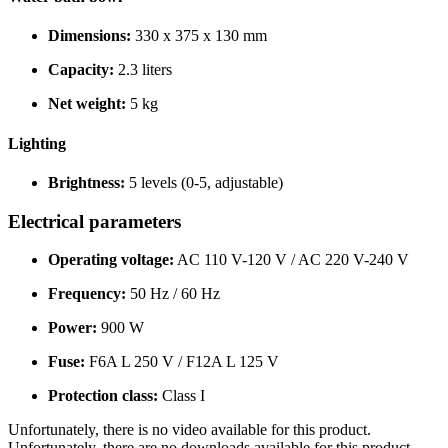
Dimensions:
330 x 375 x 130 mm
Capacity:
2.3 liters
Net weight:
5 kg
Lighting
Brightness:
5 levels (0-5, adjustable)
Electrical parameters
Operating voltage:
AC 110 V-120 V / AC 220 V-240 V
Frequency:
50 Hz / 60 Hz
Power:
900 W
Fuse:
F6A L 250 V / F12A L 125 V
Protection class:
Class I
Unfortunately, there is no video available for this product.
Unfortunately, there are no downloads available for this product.