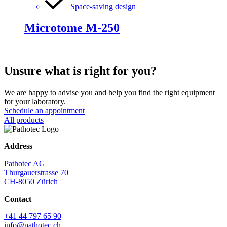
Space-saving design
Microtome M-250
Unsure what is right for you?
We are happy to advise you and help you find the right equipment
for your laboratory.
Schedule an appointment
All products
Address
Pathotec AG
Thurgauerstrasse 70
CH-8050 Zürich
Contact
+41 44 797 65 90
info@pathotec.ch