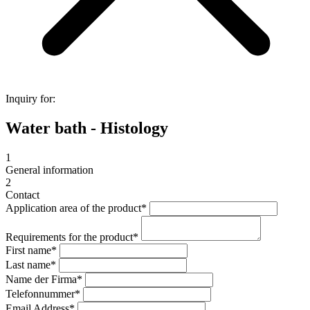
Inquiry for:
Water bath - Histology
1
General information
2
Contact
Application area of the product
*
Requirements for the product
*
First name
*
Last name
*
Name der Firma
*
Telefonnummer
*
Email Address
*