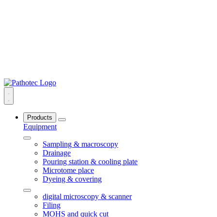
Products
Equipment
Sampling & macroscopy
Drainage
Pouring station & cooling plate
Microtome place
Dyeing & covering
digital microscopy & scanner
Filing
MOHS and quick cut