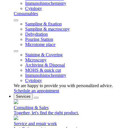
Immunohistochemistry
Cytology
Consumables
Sampling & fixation
Sampling & macroscopy
Dehydration
Pouring Station
Microtome place
Staining & Covering
Microscopy
Archiving & Disposal
MOHS & quick cut
Immunohistochemistry
Cytology
We are happy to provide you with personalized advice.
Schedule an appointment
Services
Consulting & Sales
Together, let's find the right product.
Service and repair work