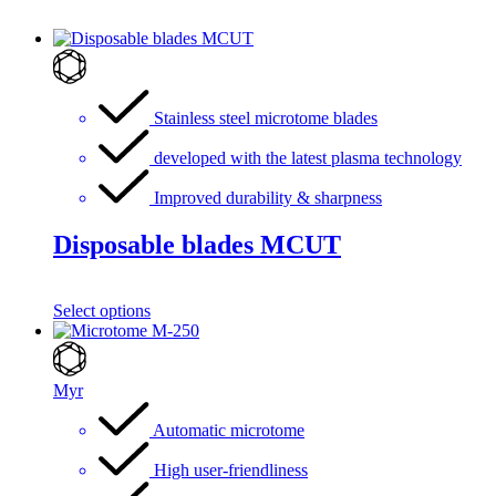
Stainless steel microtome blades
developed with the latest plasma technology
Improved durability & sharpness
Disposable blades MCUT
Select options
Myr
Automatic microtome
High user-friendliness