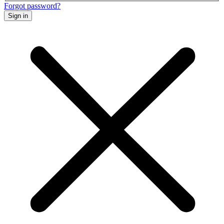
Forgot password?
Sign in