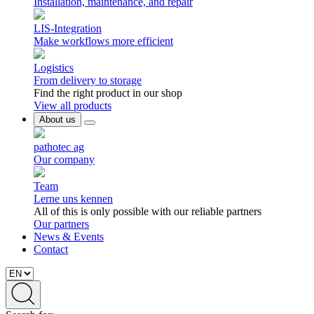
Installation, maintenance, and repair
LIS-Integration
Make workflows more efficient
Logistics
From delivery to storage
Find the right product in our shop
View all products
About us
pathotec ag
Our company
Team
Lerne uns kennen
All of this is only possible with our reliable partners
Our partners
News & Events
Contact