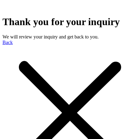
Thank you for your inquiry
We will review your inquiry and get back to you.
Back