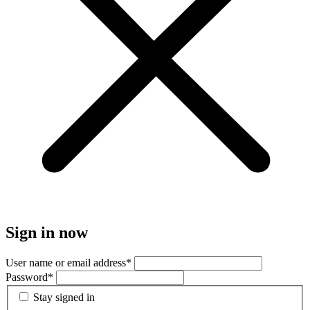
Sign in now
User name or email address
*
Password
*
Stay signed in