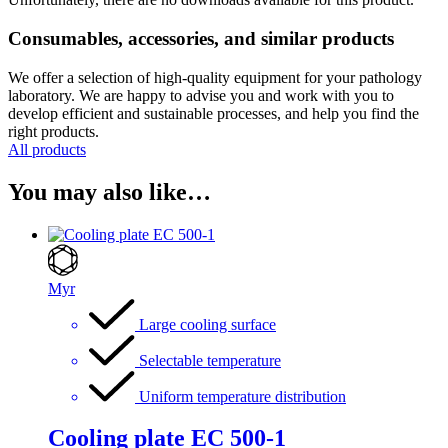
Consumables, accessories, and similar products
We offer a selection of high-quality equipment for your pathology
laboratory. We are happy to advise you and work with you to
develop efficient and sustainable processes, and help you find the
right products.
All products
You may also like…
Myr
Large cooling surface
Selectable temperature
Uniform temperature distribution
Cooling plate EC 500-1