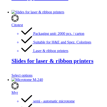
Citotest
Packaging unit: 2000 pcs. / carton
Suitable for H&E and Spez. Colorings
Laser & ribbon printers
Slides for laser & ribbon printers
Select options
Myr
semi - automatic microtome