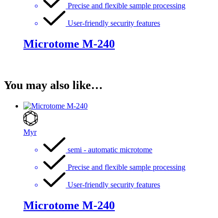
Precise and flexible sample processing
User-friendly security features
Microtome M-240
You may also like…
Myr
semi - automatic microtome
Precise and flexible sample processing
User-friendly security features
Microtome M-240