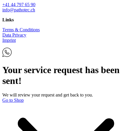
+41 44 797 65 90
info@pathotec.ch
Links
Terms & Conditions
Data Privacy
Imprint
Your service request has been
sent!
We will review your request and get back to you.
Go to Shop