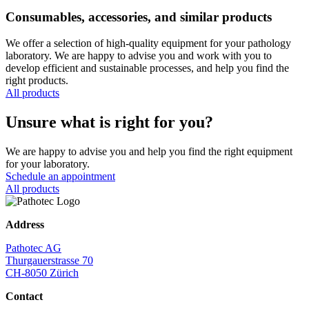
Consumables, accessories, and similar products
We offer a selection of high-quality equipment for your pathology
laboratory. We are happy to advise you and work with you to
develop efficient and sustainable processes, and help you find the
right products.
All products
Unsure what is right for you?
We are happy to advise you and help you find the right equipment
for your laboratory.
Schedule an appointment
All products
Address
Pathotec AG
Thurgauerstrasse 70
CH-8050 Zürich
Contact