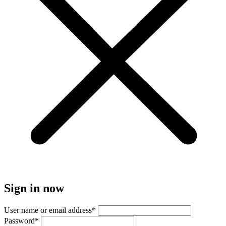
Sign in now
User name or email address
*
Password
*