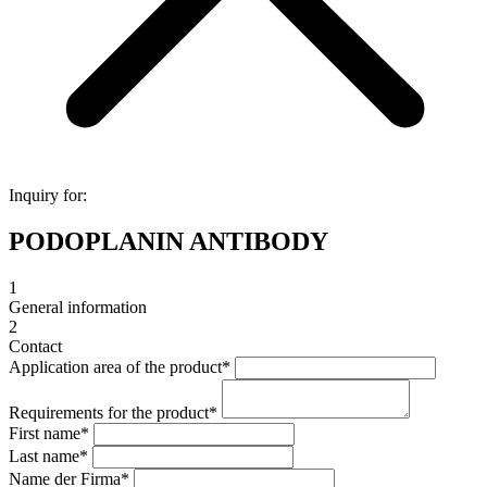
Inquiry for:
PODOPLANIN ANTIBODY
1
General information
2
Contact
Application area of the product
*
Requirements for the product
*
First name
*
Last name
*
Name der Firma
*