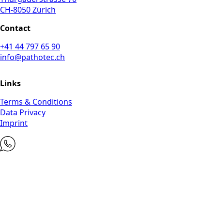
CH-8050 Zürich
Contact
+41 44 797 65 90
info@pathotec.ch
Links
Terms & Conditions
Data Privacy
Imprint