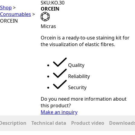
SKU:KO.30
Shop
>
ORCEIN
Consumables
>
ORCEIN
Micras
Orcein is a ready-to-use staining kit for
the visualization of elastic fibres.
Quality
Reliability
Security
Do you need more information about
this product?
Make an inquiry
Description
Technical data
Product video
Download