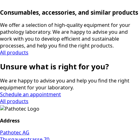
Consumables, accessories, and similar products
We offer a selection of high-quality equipment for your
pathology laboratory. We are happy to advise you and
work with you to develop efficient and sustainable
processes, and help you find the right products.
All products
Unsure what is right for you?
We are happy to advise you and help you find the right
equipment for your laboratory.
Schedule an appointment
All products
Address
Pathotec AG
Thurgauerstrasse 70