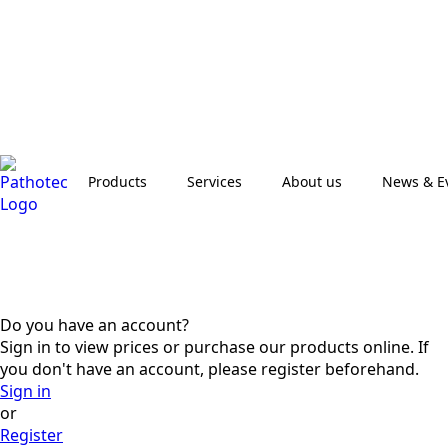
Products
Services
About us
News & E
Do you have an account?
Sign in to view prices or purchase our products online. If
you don't have an account, please register beforehand.
Sign in
or
Register