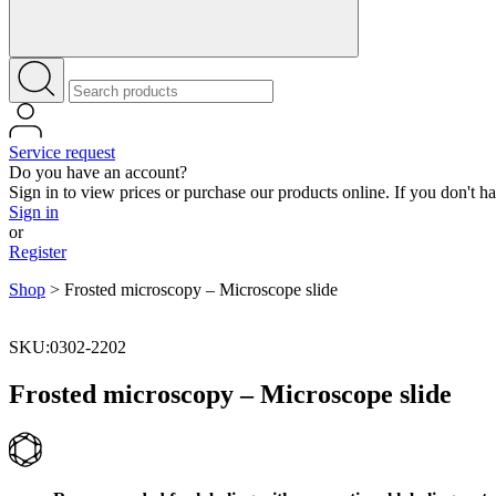
Service request
Do you have an account?
Sign in to view prices or purchase our products online. If you don't h
Sign in
or
Register
Shop
>
Frosted microscopy – Microscope slide
SKU:0302-2202
Frosted microscopy – Microscope slide