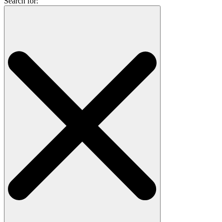
Search for: