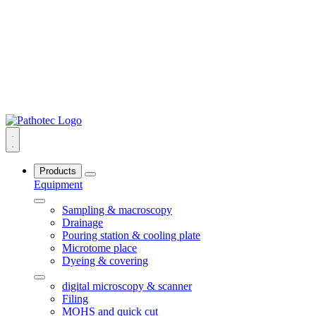
Products
Equipment
Sampling & macroscopy
Drainage
Pouring station & cooling plate
Microtome place
Dyeing & covering
digital microscopy & scanner
Filing
MOHS and quick cut