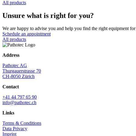
All products
Unsure what is right for you?
We are happy to advise you and help you find the right equipment for 
Schedule an appointment
All products
Address
Pathotec AG
Thurgauerstrasse 70
CH-8050 Zürich
Contact
+41 44 797 65 90
info@pathotec.ch
Links
Terms & Conditions
Data Privacy
Imprint