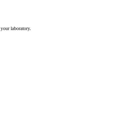
your laboratory.