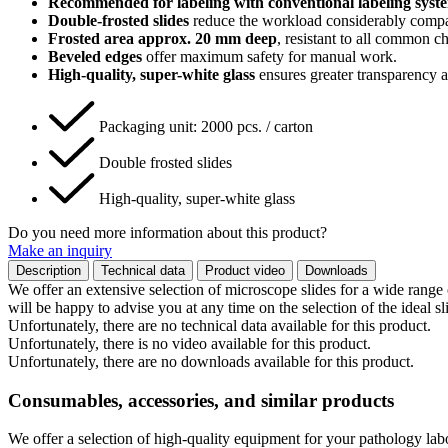
Recommended for labeling with conventional labeling syst
Double-frosted slides
reduce the workload considerably compare
Frosted area approx. 20 mm deep
, resistant to all common ch
Beveled edges
offer maximum safety for manual work.
High-quality, super-white glass
ensures greater transparency 
Packaging unit: 2000 pcs. / carton
Double frosted slides
High-quality, super-white glass
Do you need more information about this product?
Make an inquiry
Description
Technical data
Product video
Downloads
We offer an extensive selection of microscope slides for a wide range 
will be happy to advise you at any time on the selection of the ideal sl
Unfortunately, there are no technical data available for this product.
Unfortunately, there is no video available for this product.
Unfortunately, there are no downloads available for this product.
Consumables, accessories, and similar products
We offer a selection of high-quality equipment for your pathology lab