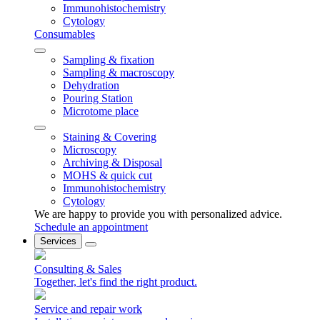
Immunohistochemistry
Cytology
Consumables
Sampling & fixation
Sampling & macroscopy
Dehydration
Pouring Station
Microtome place
Staining & Covering
Microscopy
Archiving & Disposal
MOHS & quick cut
Immunohistochemistry
Cytology
We are happy to provide you with personalized advice.
Schedule an appointment
Services
Consulting & Sales
Together, let's find the right product.
Service and repair work