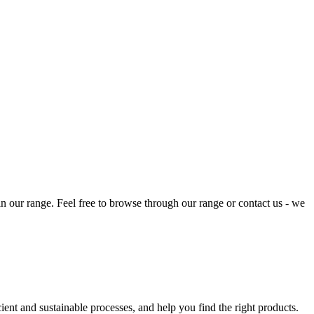
 in our range. Feel free to browse through our range or contact us - we
ent and sustainable processes, and help you find the right products.