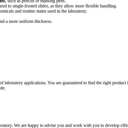
ems
, such as pencils or marking pens.
d to single-frosted slides, as they allow more flexible handling.
emicals and routine stains used in the laboratory.
and a more uniform thickness.
of laboratory applications. You are guaranteed to find the right product
ide.
oratory. We are happy to advise you and work with you to develop effici