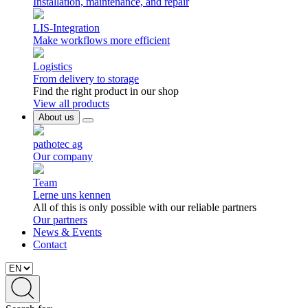
Installation, maintenance, and repair
LIS-Integration
Make workflows more efficient
Logistics
From delivery to storage
Find the right product in our shop
View all products
About us
pathotec ag
Our company
Team
Lerne uns kennen
All of this is only possible with our reliable partners
Our partners
News & Events
Contact