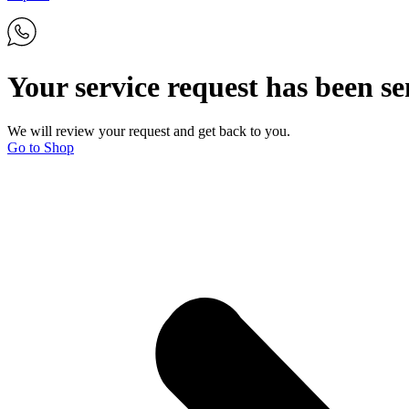
Your service request has been se
We will review your request and get back to you.
Go to Shop