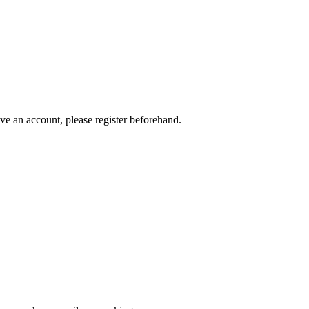
ave an account, please register beforehand.