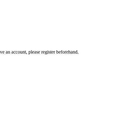
ave an account, please register beforehand.