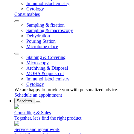
Immunohistochemistry
Cytology
Consumables
Sampling & fixation
Sampling & macroscopy
Dehydration
Pouring Station
Microtome place
Staining & Covering
Microscopy
Archiving & Disposal
MOHS & quick cut
Immunohistochemistry
Cytology
We are happy to provide you with personalized advice.
Schedule an appointment
Services
Consulting & Sales
Together, let's find the right product.
Service and repair work