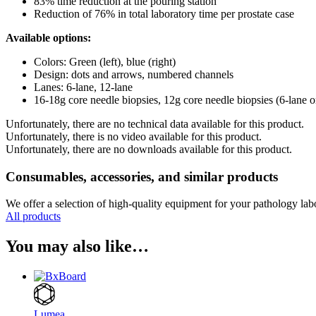
83% time reduction at the pouring station
Reduction of 76% in total laboratory time per prostate case
Available options:
Colors: Green (left), blue (right)
Design: dots and arrows, numbered channels
Lanes: 6-lane, 12-lane
16-18g core needle biopsies, 12g core needle biopsies (6-lane o
Unfortunately, there are no technical data available for this product.
Unfortunately, there is no video available for this product.
Unfortunately, there are no downloads available for this product.
Consumables, accessories, and similar products
We offer a selection of high-quality equipment for your pathology lab
All products
You may also like…
Lumea