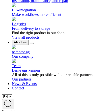
Installation, maintenance, and repair
LIS-Integration
Make workflows more efficient
Logistics
From delivery to storage
Find the right product in our shop
View all products
About us
pathotec ag
Our company
Team
Lerne uns kennen
All of this is only possible with our reliable partners
Our partners
News & Events
Contact