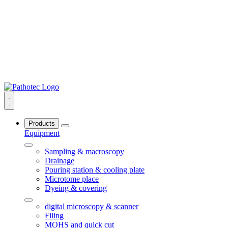
Products
Equipment
Sampling & macroscopy
Drainage
Pouring station & cooling plate
Microtome place
Dyeing & covering
digital microscopy & scanner
Filing
MOHS and quick cut