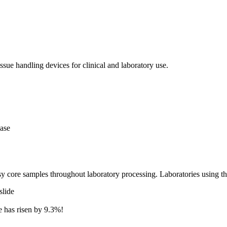
issue handling devices for clinical and laboratory use.
case
y core samples throughout laboratory processing. Laboratories using t
slide
te has risen by 9.3%!