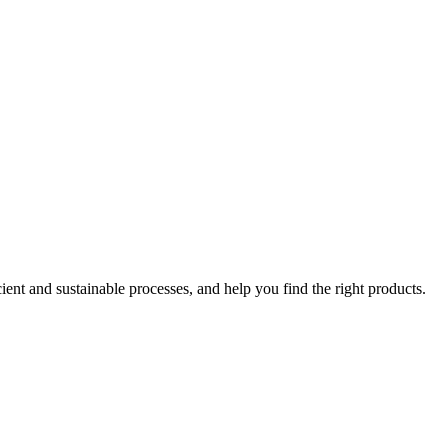
ent and sustainable processes, and help you find the right products.