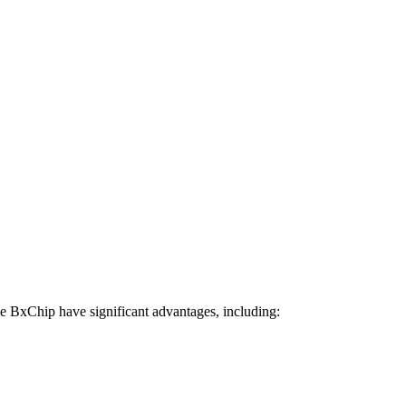
he BxChip have significant advantages, including: