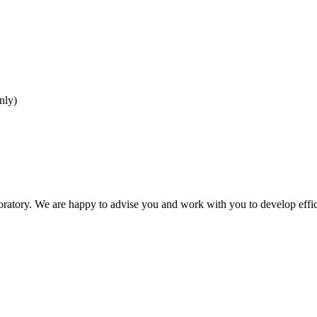
nly)
oratory. We are happy to advise you and work with you to develop effici