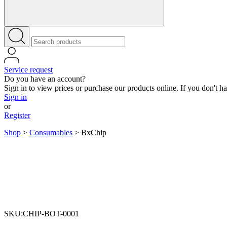
Service request
Do you have an account?
Sign in to view prices or purchase our products online. If you don't h
Sign in
or
Register
Shop
>
Consumables
>
BxChip
SKU:CHIP-BOT-0001