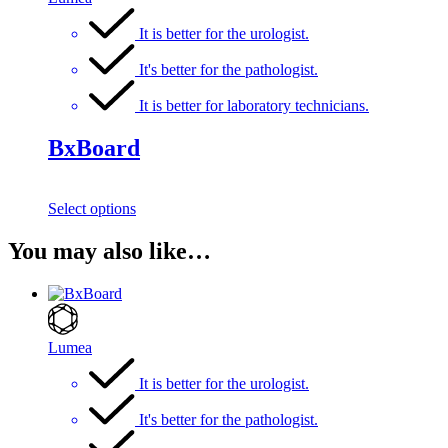
It is better for the urologist.
It's better for the pathologist.
It is better for laboratory technicians.
BxBoard
Select options
You may also like…
Lumea
It is better for the urologist.
It's better for the pathologist.