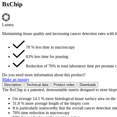
BxChip
Lumea
Maintaining tissue quality and increasing cancer detection rates with t
78 % less time in macroscopy
83% less time for pouring
Reduction of 76% in total laboratory time per prostate 
Do you need more information about this product?
Make an inquiry
Description
Technical data
Product video
Downloads
The BxChip is a patented, demountable matrix designed to store biops
On average 14.5 % more histological tissue surface area on the 
31.8 % more average length of the biopsy core
It is particularly noteworthy that the overall cancer detection ra
78% time reduction in macroscopy