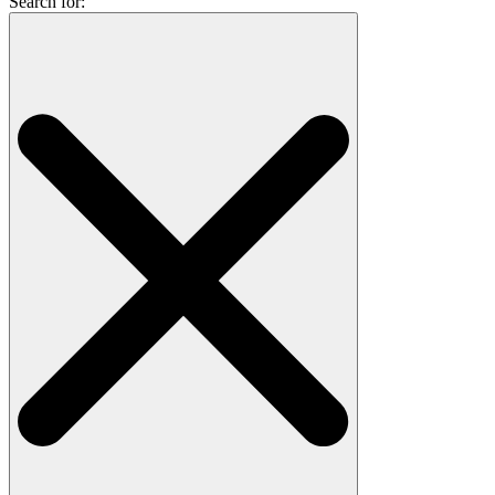
Search for: