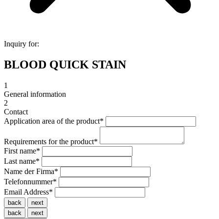
Inquiry for:
BLOOD QUICK STAIN
1
General information
2
Contact
Application area of the product
*
Requirements for the product
*
First name
*
Last name
*
Name der Firma
*
Telefonnummer
*
Email Address
*
back
next
back
next