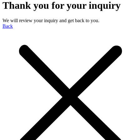
Thank you for your inquiry
We will review your inquiry and get back to you.
Back