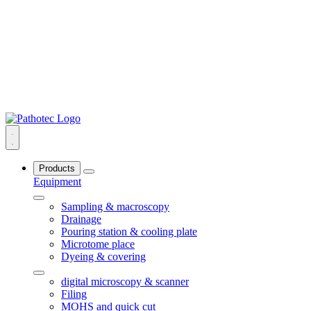
Products
Equipment
Sampling & macroscopy
Drainage
Pouring station & cooling plate
Microtome place
Dyeing & covering
digital microscopy & scanner
Filing
MOHS and quick cut