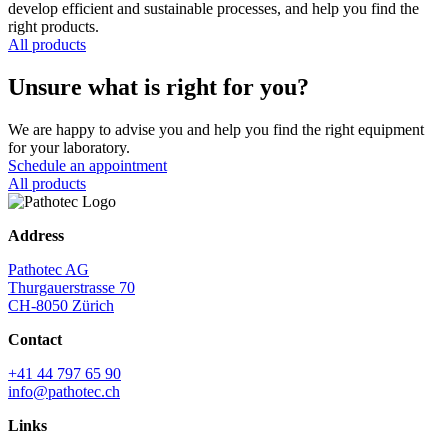
develop efficient and sustainable processes, and help you find the
right products.
All products
Unsure what is right for you?
We are happy to advise you and help you find the right equipment
for your laboratory.
Schedule an appointment
All products
Address
Pathotec AG
Thurgauerstrasse 70
CH-8050 Zürich
Contact
+41 44 797 65 90
info@pathotec.ch
Links