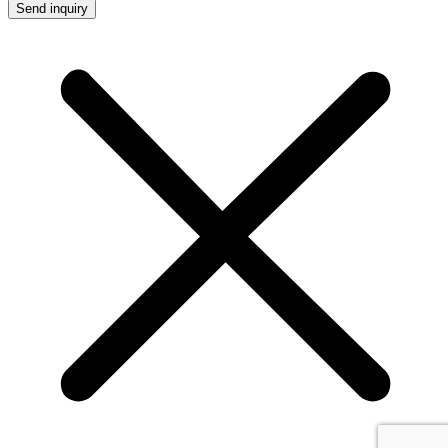
Send inquiry