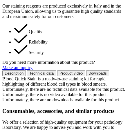
Our staining reagents are produced exclusively in Italy and in the
European Union, allowing us to guarantee high quality standards
and maximum safety for our customers.
Quality
Reliability
Security
Do you need more information about this product?
Make an inquiry
Description
Technical data
Product video
Downloads
Blood Quick Stain is a ready-to-use staining kit for rapid
highlighting of different blood cell types in blood smears.
Unfortunately, there are no technical data available for this product.
Unfortunately, there is no video available for this product.
Unfortunately, there are no downloads available for this product.
Consumables, accessories, and similar products
We offer a selection of high-quality equipment for your pathology
laboratory. We are happy to advise you and work with you to