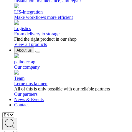
Installation, maintenance, and repair
LIS-Integration
Make workflows more efficient
Logistics
From delivery to storage
Find the right product in our shop
View all products
About us
pathotec ag
Our company
Team
Lerne uns kennen
All of this is only possible with our reliable partners
Our partners
News & Events
Contact