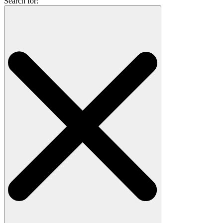
Search for: