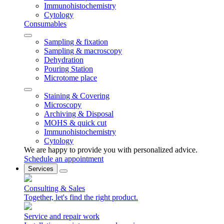
Immunohistochemistry
Cytology
Consumables
Sampling & fixation
Sampling & macroscopy
Dehydration
Pouring Station
Microtome place
Staining & Covering
Microscopy
Archiving & Disposal
MOHS & quick cut
Immunohistochemistry
Cytology
We are happy to provide you with personalized advice.
Schedule an appointment
Services
Consulting & Sales
Together, let's find the right product.
Service and repair work