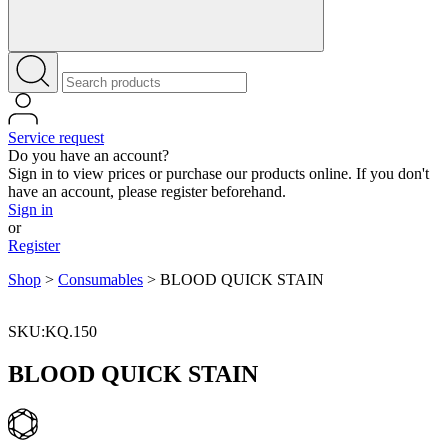
Service request
Do you have an account?
Sign in to view prices or purchase our products online. If you don't
have an account, please register beforehand.
Sign in
or
Register
Shop
>
Consumables
>
BLOOD QUICK STAIN
SKU:KQ.150
BLOOD QUICK STAIN