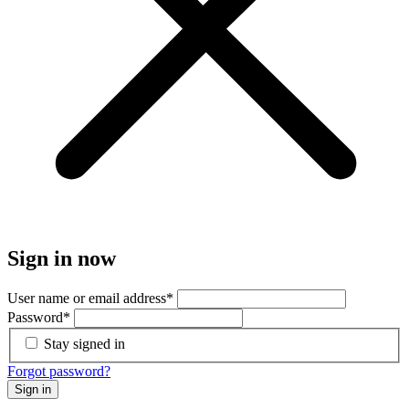
Sign in now
User name or email address
*
Password
*
Stay signed in
Forgot password?
Sign in