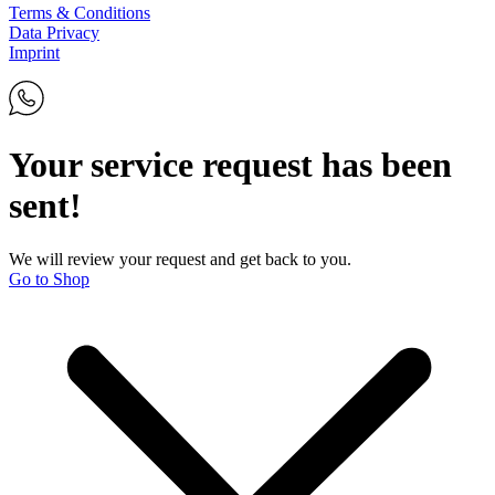
Terms & Conditions
Data Privacy
Imprint
Your service request has been
sent!
We will review your request and get back to you.
Go to Shop