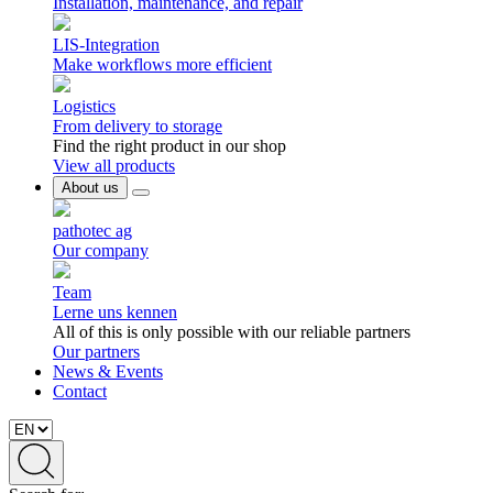
Installation, maintenance, and repair
LIS-Integration
Make workflows more efficient
Logistics
From delivery to storage
Find the right product in our shop
View all products
About us
pathotec ag
Our company
Team
Lerne uns kennen
All of this is only possible with our reliable partners
Our partners
News & Events
Contact