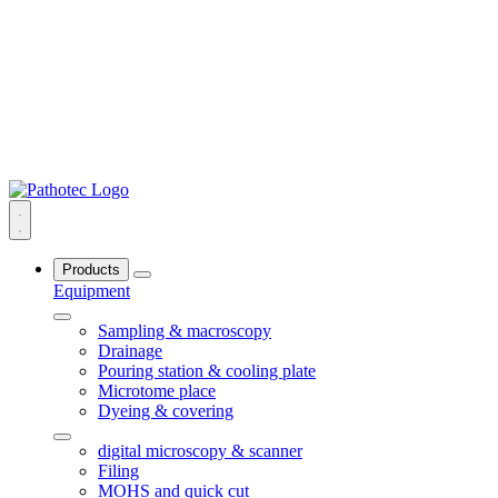
Products
Equipment
Sampling & macroscopy
Drainage
Pouring station & cooling plate
Microtome place
Dyeing & covering
digital microscopy & scanner
Filing
MOHS and quick cut