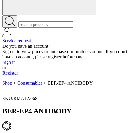
Service request
Do you have an account?
Sign in to view prices or purchase our products online. If you don't
have an account, please register beforehand.
Sign in
or
Register
Shop
>
Consumables
>
BER-EP4 ANTIBODY
SKU:RMA1A068
BER-EP4 ANTIBODY