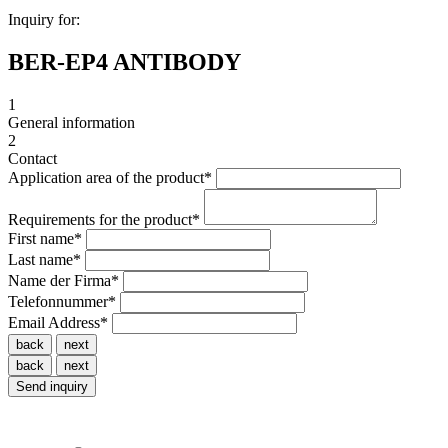
Inquiry for:
BER-EP4 ANTIBODY
1
General information
2
Contact
Application area of the product
*
Requirements for the product
*
First name
*
Last name
*
Name der Firma
*
Telefonnummer
*
Email Address
*
back
next
back
next
Send inquiry