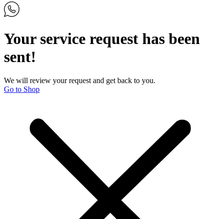
Your service request has been
sent!
We will review your request and get back to you.
Go to Shop