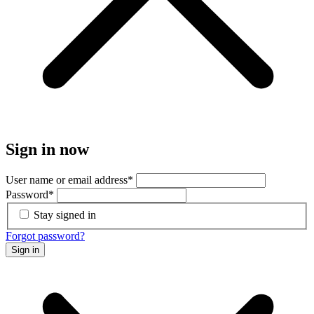
Sign in now
User name or email address
*
Password
*
Stay signed in
Forgot password?
Sign in