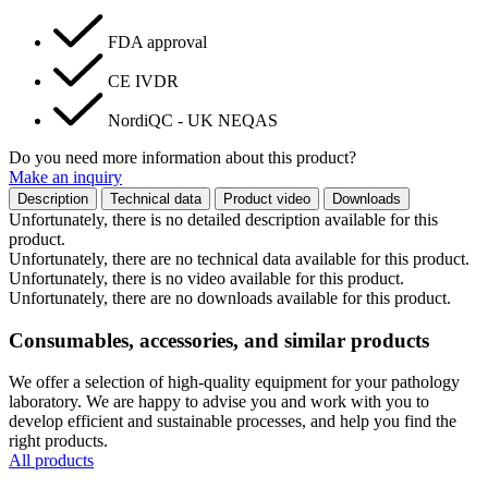
FDA approval
CE IVDR
NordiQC - UK NEQAS
Do you need more information about this product?
Make an inquiry
Description
Technical data
Product video
Downloads
Unfortunately, there is no detailed description available for this
product.
Unfortunately, there are no technical data available for this product.
Unfortunately, there is no video available for this product.
Unfortunately, there are no downloads available for this product.
Consumables, accessories, and similar products
We offer a selection of high-quality equipment for your pathology
laboratory. We are happy to advise you and work with you to
develop efficient and sustainable processes, and help you find the
right products.
All products