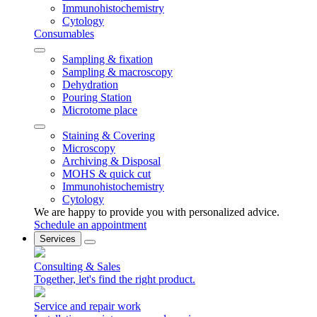
Immunohistochemistry
Cytology
Consumables
Sampling & fixation
Sampling & macroscopy
Dehydration
Pouring Station
Microtome place
Staining & Covering
Microscopy
Archiving & Disposal
MOHS & quick cut
Immunohistochemistry
Cytology
We are happy to provide you with personalized advice.
Schedule an appointment
Services
Consulting & Sales
Together, let's find the right product.
Service and repair work