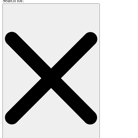
Search for: