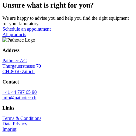
Unsure what is right for you?
We are happy to advise you and help you find the right equipment
for your laboratory.
Schedule an appointment
All products
Address
Pathotec AG
Thurgauerstrasse 70
CH-8050 Zürich
Contact
+41 44 797 65 90
info@pathotec.ch
Links
Terms & Conditions
Data Privacy
Imprint