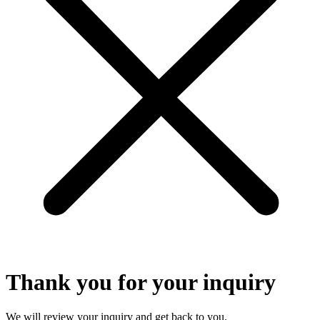
Thank you for your inquiry
We will review your inquiry and get back to you.