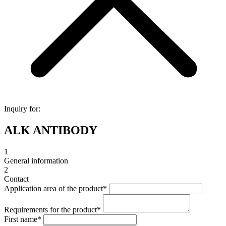
Inquiry for:
ALK ANTIBODY
1
General information
2
Contact
Application area of the product
*
Requirements for the product
*
First name
*