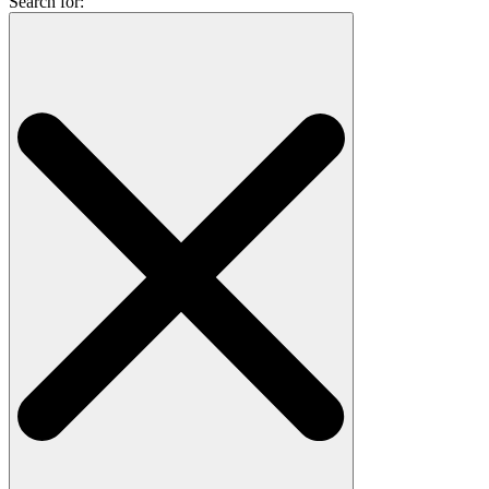
Search for: