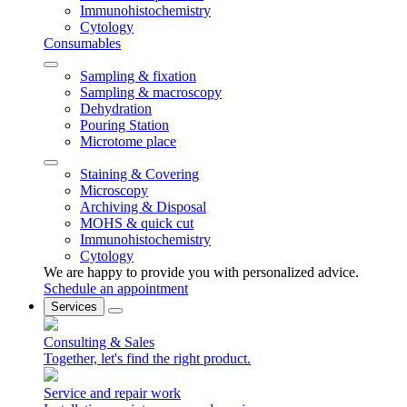
Immunohistochemistry
Cytology
Consumables
Sampling & fixation
Sampling & macroscopy
Dehydration
Pouring Station
Microtome place
Staining & Covering
Microscopy
Archiving & Disposal
MOHS & quick cut
Immunohistochemistry
Cytology
We are happy to provide you with personalized advice.
Schedule an appointment
Services
Consulting & Sales
Together, let's find the right product.
Service and repair work