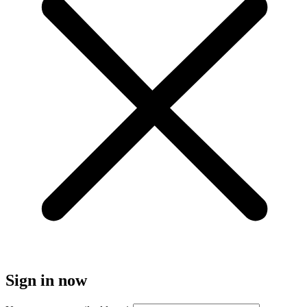
Sign in now