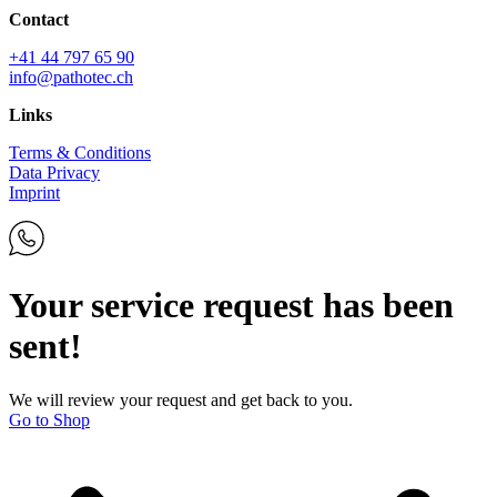
Contact
+41 44 797 65 90
info@pathotec.ch
Links
Terms & Conditions
Data Privacy
Imprint
Your service request has been
sent!
We will review your request and get back to you.
Go to Shop