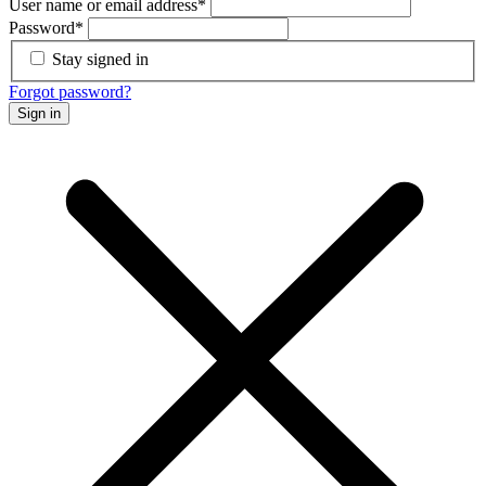
User name or email address
*
Password
*
Stay signed in
Forgot password?
Sign in