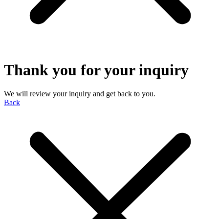
Thank you for your inquiry
We will review your inquiry and get back to you.
Back