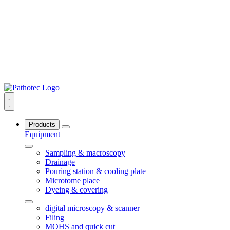
Products
Equipment
Sampling & macroscopy
Drainage
Pouring station & cooling plate
Microtome place
Dyeing & covering
digital microscopy & scanner
Filing
MOHS and quick cut