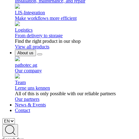
Installation, maintenance, and repair
LIS-Integration
Make workflows more efficient
Logistics
From delivery to storage
Find the right product in our shop
View all products
About us
pathotec ag
Our company
Team
Lerne uns kennen
All of this is only possible with our reliable partners
Our partners
News & Events
Contact