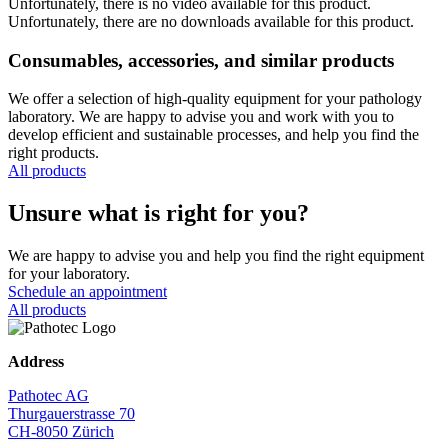
Unfortunately, there is no video available for this product.
Unfortunately, there are no downloads available for this product.
Consumables, accessories, and similar products
We offer a selection of high-quality equipment for your pathology
laboratory. We are happy to advise you and work with you to
develop efficient and sustainable processes, and help you find the
right products.
All products
Unsure what is right for you?
We are happy to advise you and help you find the right equipment
for your laboratory.
Schedule an appointment
All products
Address
Pathotec AG
Thurgauerstrasse 70
CH-8050 Zürich