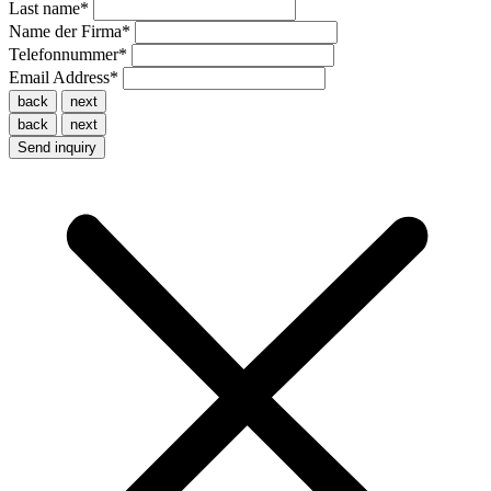
Last name
*
Name der Firma
*
Telefonnummer
*
Email Address
*
back
next
back
next
Send inquiry