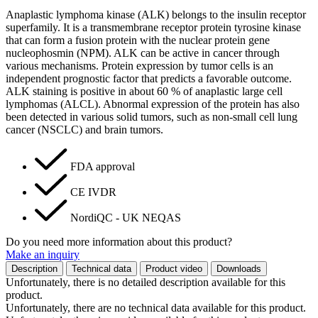
Anaplastic lymphoma kinase (ALK) belongs to the insulin receptor
superfamily. It is a transmembrane receptor protein tyrosine kinase
that can form a fusion protein with the nuclear protein gene
nucleophosmin (NPM). ALK can be active in cancer through
various mechanisms. Protein expression by tumor cells is an
independent prognostic factor that predicts a favorable outcome.
ALK staining is positive in about 60 % of anaplastic large cell
lymphomas (ALCL). Abnormal expression of the protein has also
been detected in various solid tumors, such as non-small cell lung
cancer (NSCLC) and brain tumors.
FDA approval
CE IVDR
NordiQC - UK NEQAS
Do you need more information about this product?
Make an inquiry
Description
Technical data
Product video
Downloads
Unfortunately, there is no detailed description available for this
product.
Unfortunately, there are no technical data available for this product.