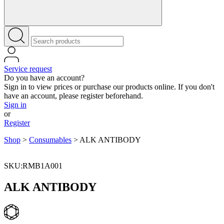
Service request
Do you have an account?
Sign in to view prices or purchase our products online. If you don't
have an account, please register beforehand.
Sign in
or
Register
Shop
>
Consumables
>
ALK ANTIBODY
SKU:RMB1A001
ALK ANTIBODY