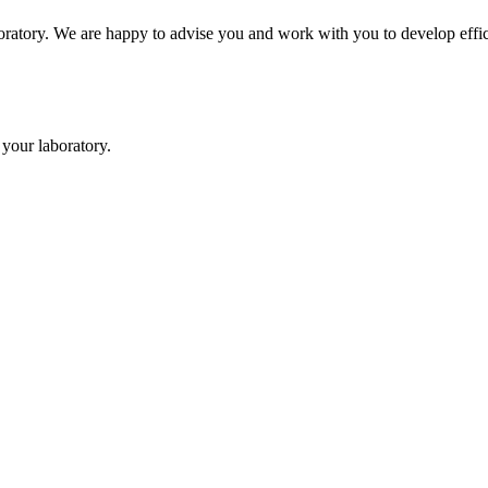
oratory. We are happy to advise you and work with you to develop effici
your laboratory.