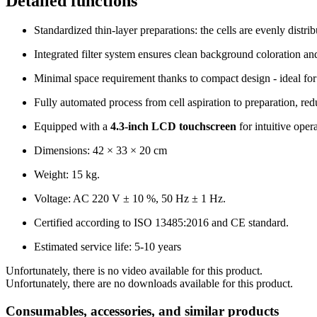
Detailed functions
Standardized thin-layer preparations: the cells are evenly distri
Integrated filter system ensures clean background coloration a
Minimal space requirement thanks to compact design - ideal for 
Fully automated process from cell aspiration to preparation, re
Equipped with a
4.3-inch LCD touchscreen
for intuitive oper
Dimensions: 42 × 33 × 20 cm
Weight: 15 kg.
Voltage: AC 220 V ± 10 %, 50 Hz ± 1 Hz.
Certified according to ISO 13485:2016 and CE standard.
Estimated service life: 5-10 years
Unfortunately, there is no video available for this product.
Unfortunately, there are no downloads available for this product.
Consumables, accessories, and similar products