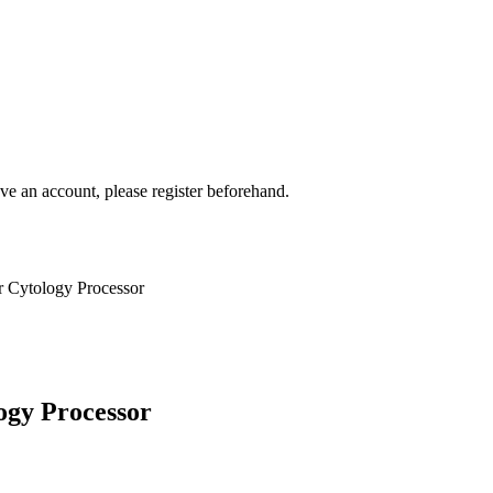
ave an account, please register beforehand.
 Cytology Processor
ogy Processor