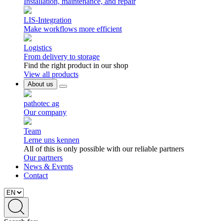
Installation, maintenance, and repair
LIS-Integration
Make workflows more efficient
Logistics
From delivery to storage
Find the right product in our shop
View all products
About us
pathotec ag
Our company
Team
Lerne uns kennen
All of this is only possible with our reliable partners
Our partners
News & Events
Contact