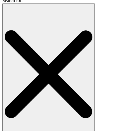
Search for: