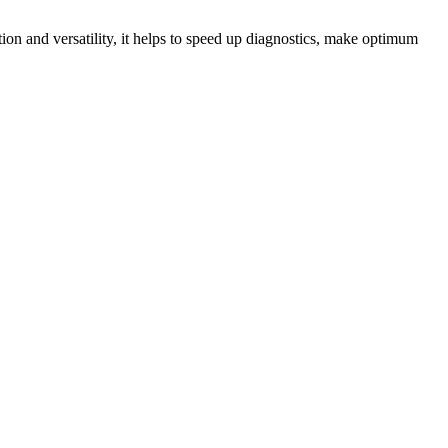
tion and versatility, it helps to speed up diagnostics, make optimum