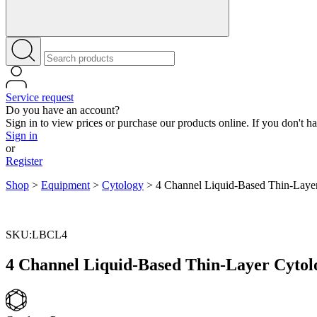
Service request
Do you have an account?
Sign in to view prices or purchase our products online. If you don't h
Sign in
or
Register
Shop
>
Equipment
>
Cytology
>
4 Channel Liquid-Based Thin-Layer
SKU:LBCL4
4 Channel Liquid-Based Thin-Layer Cytol