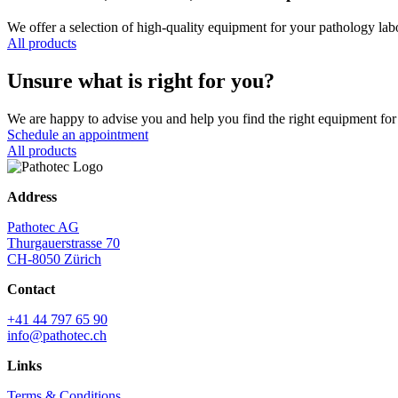
We offer a selection of high-quality equipment for your pathology lab
All products
Unsure what is right for you?
We are happy to advise you and help you find the right equipment for 
Schedule an appointment
All products
Address
Pathotec AG
Thurgauerstrasse 70
CH-8050 Zürich
Contact
+41 44 797 65 90
info@pathotec.ch
Links
Terms & Conditions