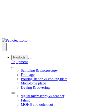
Products
Equipment
Sampling & macroscopy
Drainage
Pouring station & cooling plate
Microtome place
Dyeing & covering
digital microscopy & scanner
Filing
MOHS and quick cut