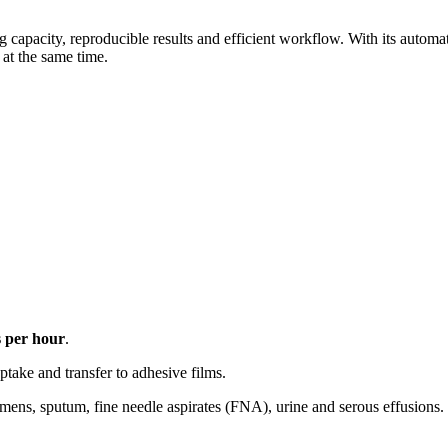
ng capacity, reproducible results and efficient workflow. With its automa
 at the same time.
 per hour
.
ptake and transfer to adhesive films.
ens, sputum, fine needle aspirates (FNA), urine and serous effusions.