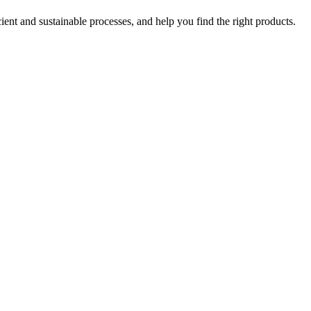
ent and sustainable processes, and help you find the right products.