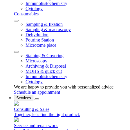
Immunohistochemistry
Cytology
Consumables
Sampling & fixation
Sampling & macroscopy
Dehydration
Pouring Station
Microtome place
Staining & Covering
Microscopy
Archiving & Disposal
MOHS & quick cut
Immunohistochemistry
Cytology
We are happy to provide you with personalized advice.
Schedule an appointment
Services
Consulting & Sales
Together, let's find the right product.
Service and repair work