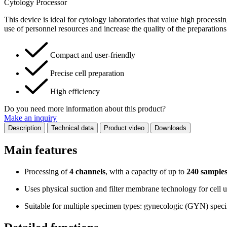
Cytology Processor
This device is ideal for cytology laboratories that value high processi
use of personnel resources and increase the quality of the preparations
Compact and user-friendly
Precise cell preparation
High efficiency
Do you need more information about this product?
Make an inquiry
Description
Technical data
Product video
Downloads
Main features
Processing of
4 channels
, with a capacity of up to
240 samples
Uses physical suction and filter membrane technology for cell u
Suitable for multiple specimen types: gynecologic (GYN) specim