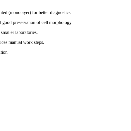
buted (monolayer) for better diagnostics.
nd good preservation of cell morphology.
smaller laboratories.
duces manual work steps.
ation